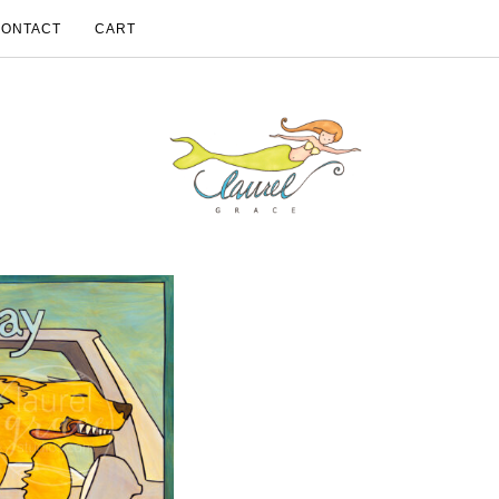
CONTACT
CART