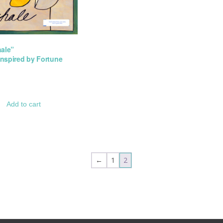
hale”
 Inspired by Fortune
Add to cart
←
1
2