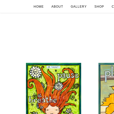
HOME
ABOUT
GALLERY
SHOP