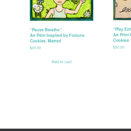
“Play Ex
“Pause Breathe”
Art Print
Art Print Inspired by Fortune
Cookies
Cookies, Matted
$
50.00
$
45.00
Add to cart