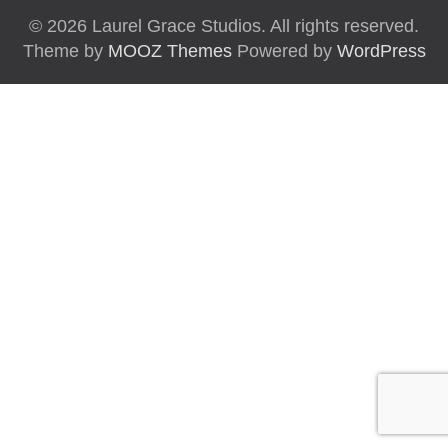
© 2026 Laurel Grace Studios. All rights reserved.
Theme by
MOOZ Themes
Powered by
WordPress