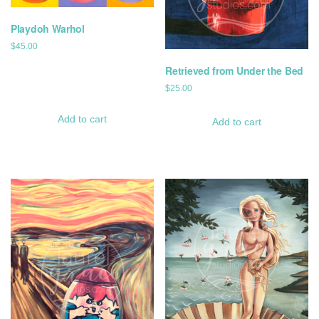
Playdoh Warhol
$
45.00
Retrieved from Under the Bed
$
25.00
Add to cart
Add to cart