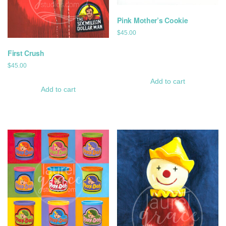
Pink Mother’s Cookie
$
45.00
First Crush
$
45.00
Add to cart
Add to cart