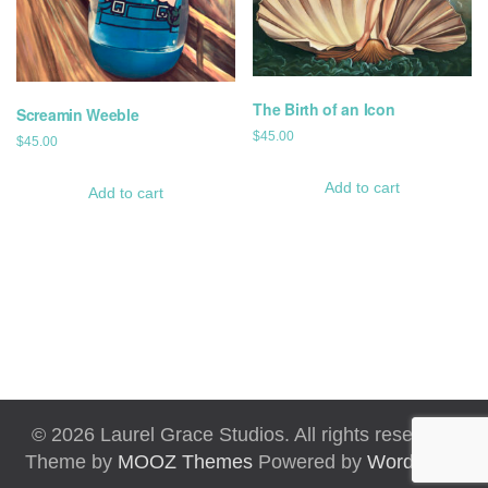
The Birth of an Icon
Screamin Weeble
$
45.00
$
45.00
Add to cart
Add to cart
© 2026 Laurel Grace Studios. All rights reserved.
Theme by
MOOZ Themes
Powered by
WordPress