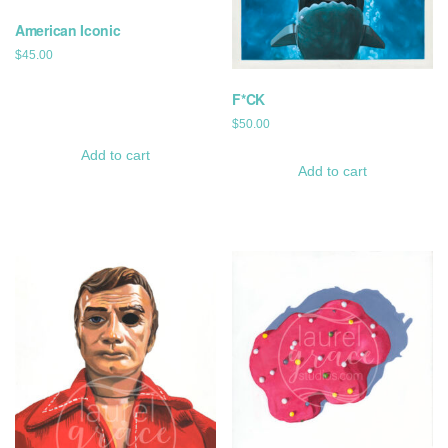
American Iconic
$
45.00
F*CK
$
50.00
Add to cart
Add to cart