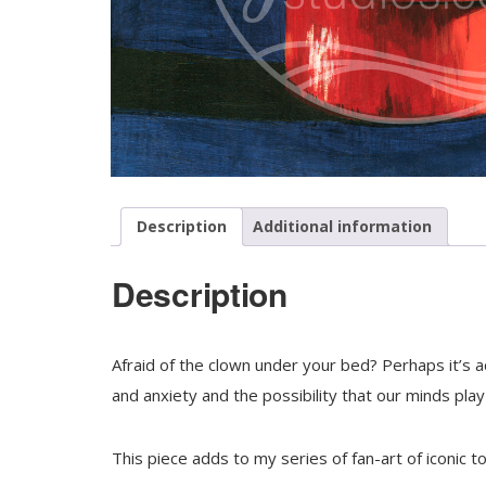
Description
Additional information
Description
Afraid of the clown under your bed? Perhaps it’s ac
and anxiety and the possibility that our minds play 
This piece adds to my series of fan-art of
iconic to