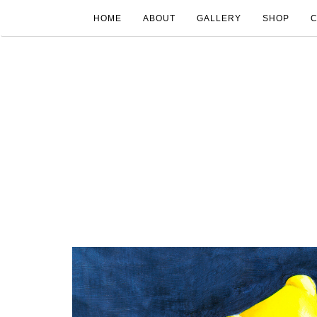
HOME
ABOUT
GALLERY
SHOP