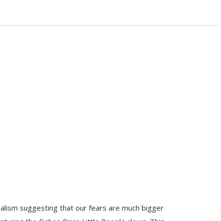
alism suggesting that our fears are much bigger