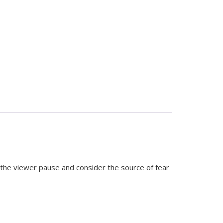
he viewer pause and consider the source of fear