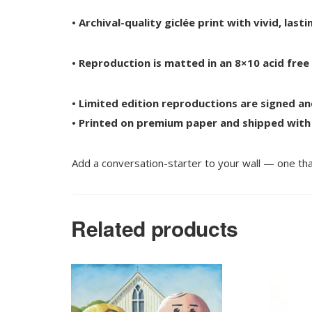
• Archival-quality giclée print with vivid, las
• Reproduction is matted in an 8×10 acid fre
• Limited edition reproductions are signed a
• Printed on premium paper and shipped with
Add a conversation-starter to your wall — one tha
Related products