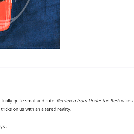
tually quite small and cute.
Retrieved from Under the Bed
makes t
tricks on us with an altered reality.
ys .