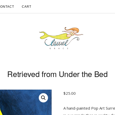
CONTACT
CART
Retrieved from Under the Bed
$
25.00
A hand-painted Pop Art Surre