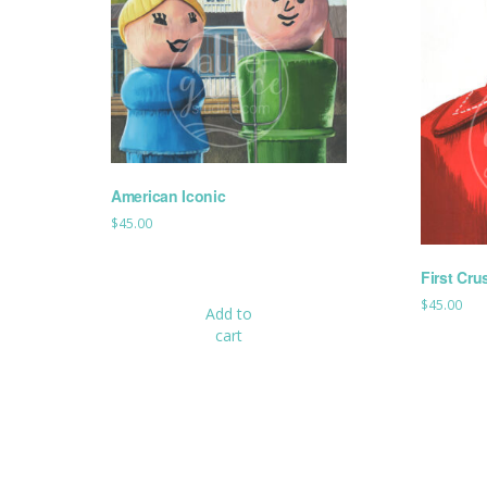
American Iconic
$
45.00
First Cru
$
45.00
Add to
cart