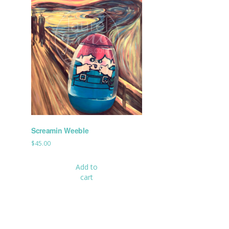
Screamin Weeble
$
45.00
Add to
cart