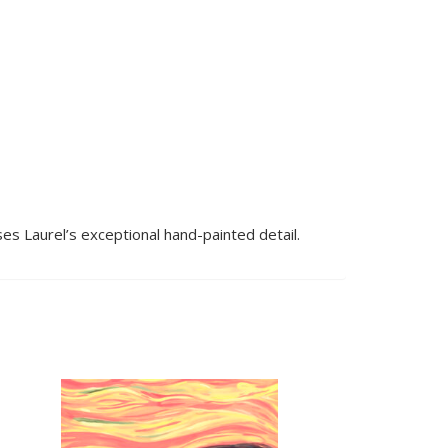
es Laurel’s exceptional hand-painted detail.