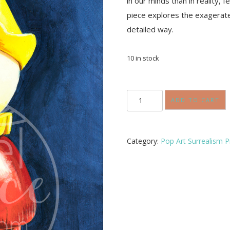
in our minds than in reality, 
piece explores the exagerate
detailed way.
10 in stock
Retrieved
from
ADD TO CART
Under
the
Bed
quantity
Category:
Pop Art Surrealism P