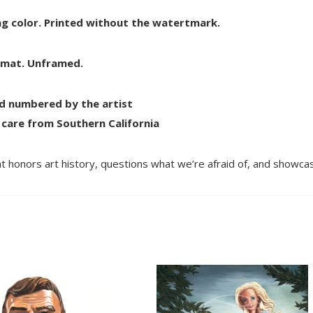
ting color. Printed without the watertmark.
e mat. Unframed.
nd numbered by the artist
 care from Southern California
t honors art history, questions what we’re afraid of, and showcas