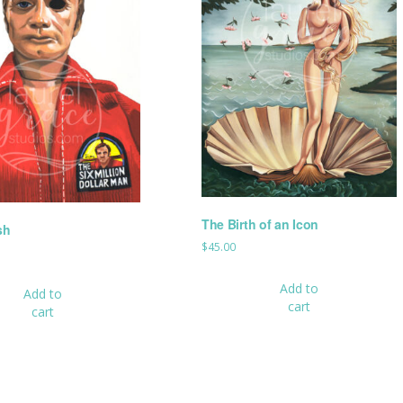
The Birth of an Icon
sh
$
45.00
Add to
Add to
cart
cart