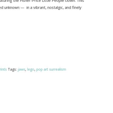
featuring the Fisher-Price Little People clown. This
d unknown — in a vibrant, nostalgic, and finely
rints
Tags:
jaws
,
lego
,
pop art surrealism