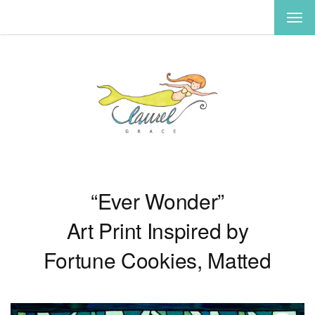
TOG
NAV
“Ever Wonder”
Art Print Inspired by
Fortune Cookies, Matted