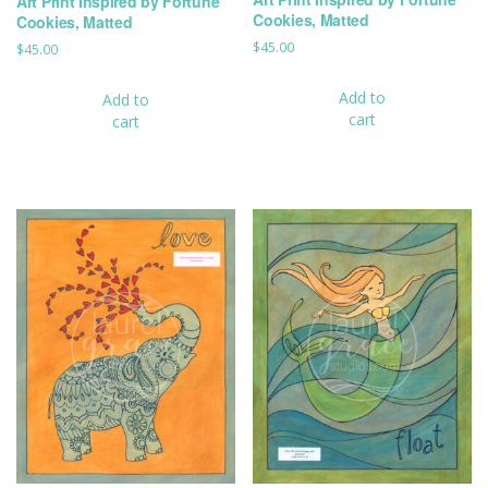
Art Print Inspired by Fortune
Cookies, Matted
Cookies, Matted
$
45.00
$
45.00
Add to
Add to
cart
cart