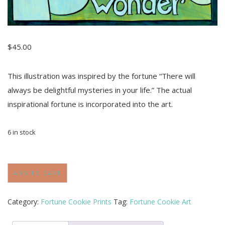
$
45.00
This illustration was inspired by the fortune “There will
always be delightful mysteries in your life.” The actual
inspirational fortune is incorporated into the art.
6 in stock
"Ever
Wonder"
ADD TO CART
Art
Print
Inspired
Category:
Fortune Cookie Prints
Tag:
Fortune Cookie Art
by
Fortune