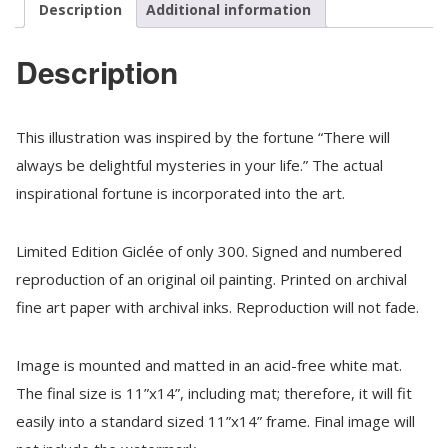
Cookies,
Description
Additional information
Matted
quantity
Description
This illustration was inspired by the fortune “There will
always be delightful mysteries in your life.” The actual
inspirational fortune is incorporated into the art.
Limited Edition Giclée of only 300. Signed and numbered
reproduction of an original oil painting. Printed on archival
fine art paper with archival inks. Reproduction will not fade.
Image is mounted and matted in an acid-free white mat.
The final size is 11”x14”, including mat; therefore, it will fit
easily into a standard sized 11”x14” frame. Final image will