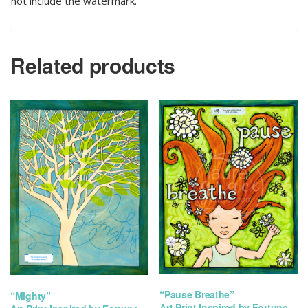
not include the watermark.
Related products
“Pause Breathe”
“Mighty”
Art Print Inspired by Fortune